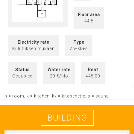
Floor area
44.5
Electricity rate
Type
Kulutuksen mukaan
2h+kk+s
Status
Water rate
Rent
Occupied
20 €/hlö
445.00
h = room, k = kitchen, kk = kitchenette, s = sauna
BUILDING