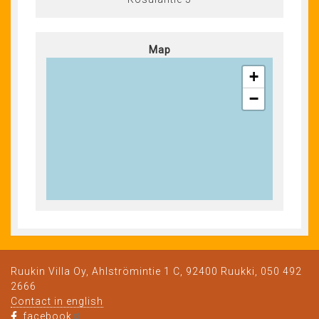
Map
+
−
Ruukin Villa Oy, Ahlströmintie 1 C, 92400 Ruukki, 050 492
2666
Contact in english
facebook