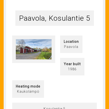
Paavola, Kosulantie 5
Location
Paavola
Year built
1986
Heating mode
Kaukolämpö
Kosulantie 5